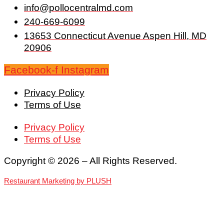
info@pollocentralmd.com
240-669-6099
13653 Connecticut Avenue Aspen Hill, MD
20906
Facebook-f
Instagram
Privacy Policy
Terms of Use
Privacy Policy
Terms of Use
Copyright © 2026 – All Rights Reserved.
Restaurant Marketing by PLUSH