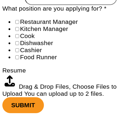
What position are you applying for?
*
Restaurant Manager
Kitchen Manager
Cook
Dishwasher
Cashier
Food Runner
Resume
Drag & Drop Files,
Choose Files to
Upload
You can upload up to 2 files.
SUBMIT