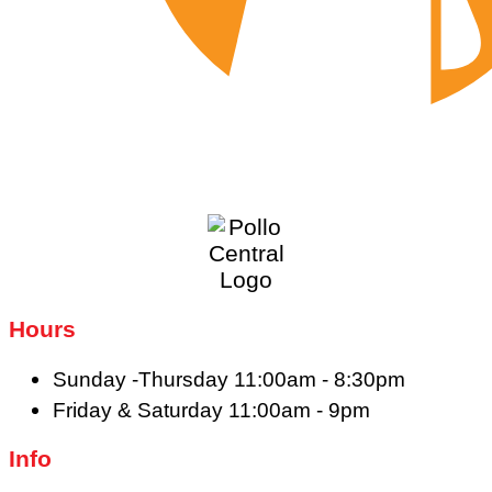
Hours
Sunday -Thursday 11:00am - 8:30pm
Friday & Saturday 11:00am - 9pm
Info