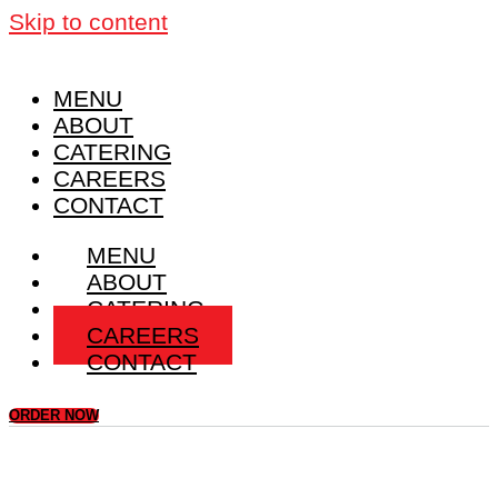
Skip to content
MENU
ABOUT
CATERING
CAREERS
CONTACT
MENU
ABOUT
CATERING
CAREERS
CONTACT
ORDER NOW