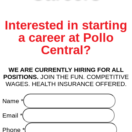
Interested in starting
a career at Pollo
Central?
WE ARE CURRENTLY HIRING FOR ALL
POSITIONS.
JOIN THE FUN. COMPETITIVE
WAGES. HEALTH INSURANCE OFFERED.
Name
*
Email
*
Phone
*