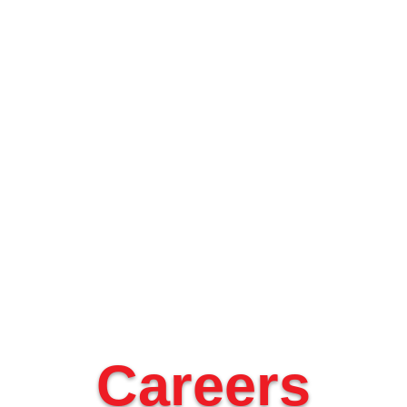
Careers